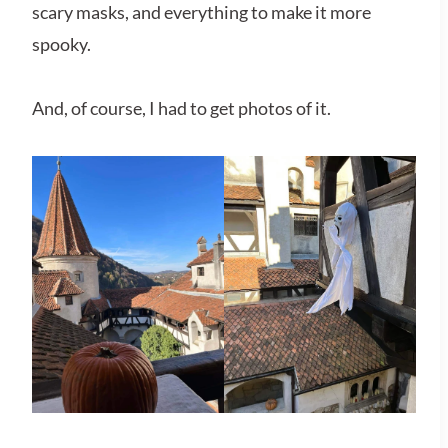
scary masks, and everything to make it more
spooky.
And, of course, I had to get photos of it.