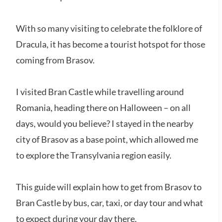
With so many visiting to celebrate the folklore of
Dracula, it has become a tourist hotspot for those
coming from Brasov.
I visited Bran Castle while travelling around
Romania, heading there on Halloween – on all
days, would you believe? I stayed in the nearby
city of Brasov as a base point, which allowed me
to explore the Transylvania region easily.
This guide will explain how to get from Brasov to
Bran Castle by bus, car, taxi, or day tour and what
to expect during your day there.