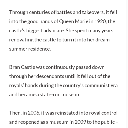
Through centuries of battles and takeovers, it fell
into the good hands of Queen Marie in 1920, the
castle’s biggest advocate. She spent many years
renovating the castle to turn it into her dream
summer residence.
Bran Castle was continuously passed down
through her descendants until it fell out of the
royals’ hands during the country’s communist era
and became a state-run museum.
Then, in 2006, it was reinstated into royal control
and reopened as a museum in 2009 to the public –