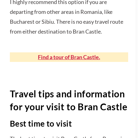
I highly recommend this option if you are
departing from other areas in Romania, like
Bucharest or Sibiu. There is no easy travel route
from either destination to Bran Castle.
Find a tour of Bran Castle.
Travel tips and information
for your visit to Bran Castle
Best time to visit