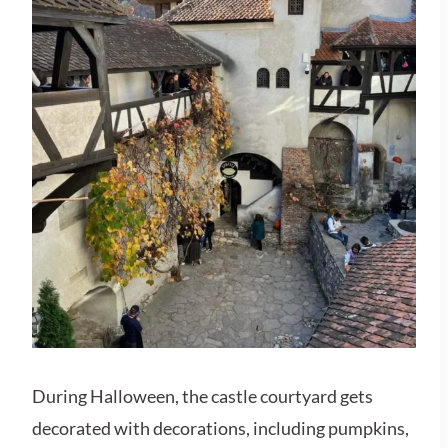
During Halloween, the castle courtyard gets
decorated with decorations, including pumpkins,