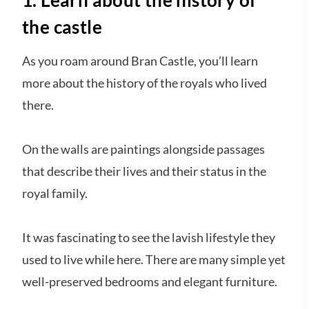
the castle
As you roam around Bran Castle, you’ll learn
more about the history of the royals who lived
there.
On the walls are paintings alongside passages
that describe their lives and their status in the
royal family.
It was fascinating to see the lavish lifestyle they
used to live while here. There are many simple yet
well-preserved bedrooms and elegant furniture.