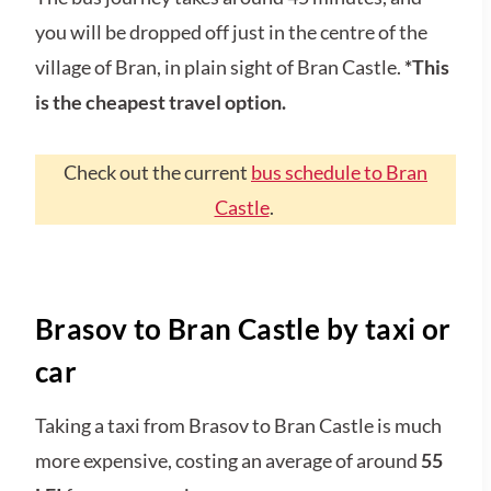
you will be dropped off just in the centre of the
village of Bran, in plain sight of Bran Castle.
*This
is the cheapest travel option.
Check out the current
bus schedule to Bran
Castle
.
Brasov to Bran Castle by taxi or
car
Taking a taxi from Brasov to Bran Castle is much
more expensive, costing an average of around
55