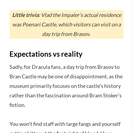
Little trivia:
Vlad the Impaler’s actual residence
was Poenari Castle, which visitors can visit on a
day trip from Brasov.
Expectations vs reality
Sadly, for Dracula fans, a day trip from Brasov to
Bran Castle may be one of disappointment, as the
museum primarily focuses on the castle’s history
rather than the fascination around Bram Stoker’s
fiction.
You won’t find staff with large fangs and yourself