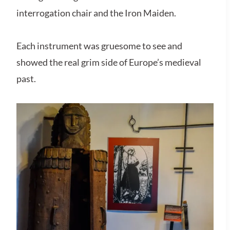
interrogation chair and the Iron Maiden​.
Each instrument was gruesome to see and
showed the real grim side of Europe’s medieval
past.