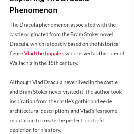
Phenomenon
The Dracula phenomenon associated with the
castle originated from the Bram Stoker novel
Dracula, which is loosely based on the historical
figure
Vlad the Impaler
,
who served as the ruler of
Wallachia in the 15th century.
Although Vlad Dracula never lived in the castle
and Bram Stoker never visited it, the author took
inspiration from the castle’s gothic and eerie
architectural descriptions and Vlad’s fearsome
reputation to create the perfect photo-fit
depiction for his story.