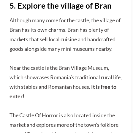
5. Explore the village of Bran
Although many come for the castle, the village of
Bran has its own charms. Bran has plenty of
markets that sell local cuisine and handcrafted
goods alongside many mini museums nearby.
Near the castle is the Bran Village Museum,
which showcases Romania’s traditional rural life,
with stables and Romanian houses.
It is free to
enter!
The Castle Of Horror is also located inside the
market and explores more of the town’s folklore