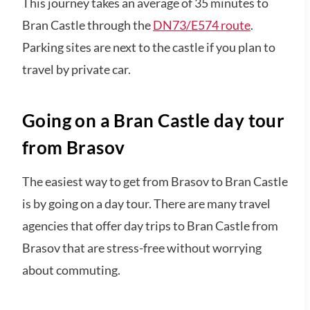
This journey takes an average of 35 minutes to
Bran Castle through the
DN73/E574 route
.
Parking sites are next to the castle if you plan to
travel by private car.
Going on a Bran Castle day tour
from Brasov
The easiest way to get from Brasov to Bran Castle
is by going on a day tour. There are many travel
agencies that offer day trips to Bran Castle from
Brasov that are stress-free without worrying
about commuting.