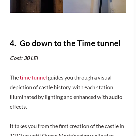
4. Go down to the Time tunnel
Cost: 30 LEI
The
time tunnel
guides you through a visual
depiction of castle history, with each station
illuminated by lighting and enhanced with audio
effects.
It takes you from the first creation of the castle in
1212 up until Queen Marie’s reign while also