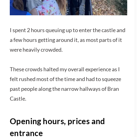
I spent 2 hours queuing up to enter the castle and
a few hours getting around it, as most parts of it
were heavily crowded.
These crowds halted my overall experience as I
felt rushed most of the time and had to squeeze
past people along the narrow hallways of Bran
Castle.
Opening hours, prices and
entrance