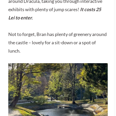
around Dracula, taking you through interactive
exhibits with plenty of jump scares!
It costs 25
Lei to enter.
Not to forget, Bran has plenty of greenery around
the castle – lovely for a sit-down or a spot of
lunch.