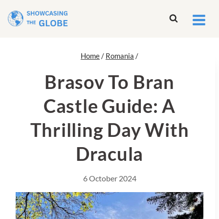
Skip
to
content
Home
/
Romania
/
Brasov To Bran
Castle Guide: A
Thrilling Day With
Dracula
6 October 2024