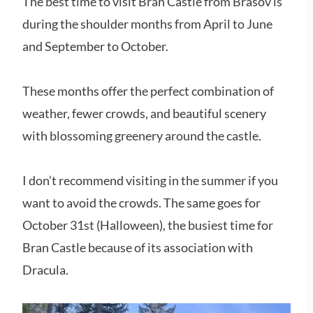
The best time to visit Bran Castle from Brasov is
during the shoulder months from April to June
and September to October.
These months offer the perfect combination of
weather, fewer crowds, and beautiful scenery
with blossoming greenery around the castle.
I don’t recommend visiting in the summer if you
want to avoid the crowds. The same goes for
October 31st (Halloween), the busiest time for
Bran Castle because of its association with
Dracula.