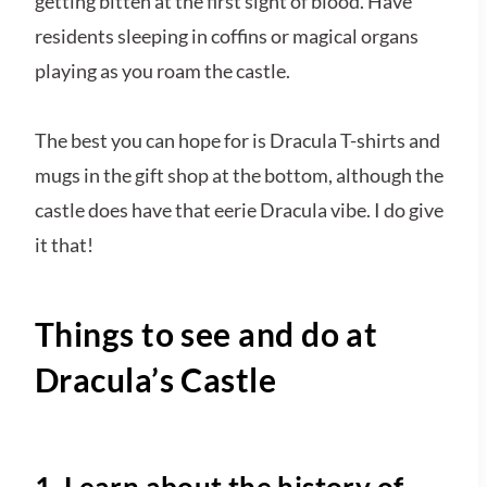
getting bitten at the first sight of blood. Have
residents sleeping in coffins or magical organs
playing as you roam the castle.
The best you can hope for is Dracula T-shirts and
mugs in the gift shop at the bottom, although the
castle does have that eerie Dracula vibe. I do give
it that!
Things to see and do at
Dracula’s Castle
1. Learn about the history of