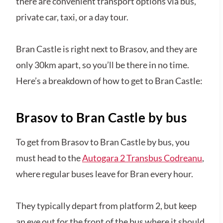
there are convenient transport options via bus,
private car, taxi, or a day tour.
Bran Castle is right next to Brasov, and they are
only 30km apart, so you’ll be there in no time.
Here’s a breakdown of how to get to Bran Castle:
Brasov to Bran Castle by bus
To get from Brasov to Bran Castle by bus, you
must head to the
Autogara 2 Transbus Codreanu
,
where regular buses leave for Bran every hour.
They typically depart from platform 2, but keep
an eye out for the front of the bus where it should