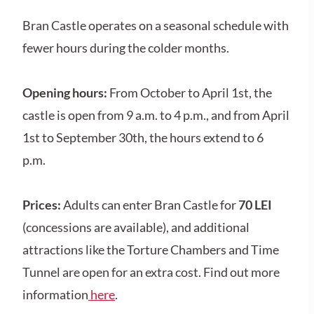
Bran Castle operates on a seasonal schedule with
fewer hours during the colder months.
Opening hours:
From October to April 1st, the
castle is open from
9 a.m. to 4 p.m., and from April
1st to September 30th, the hours extend to 6
p.m.
Prices:
Adults can enter Bran Castle for
70 LEI
(concessions are available), and additional
attractions like the Torture Chambers and Time
Tunnel are open for an extra cost. Find out more
information
here
.