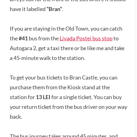
have it labelled
“Bran”
.
If you are staying in the Old Town, you can catch
the
#41
bus from the
Livada Postei bus stop
to
Autogara 2, get a taxi there or be like me and take
a 45-minute walk to the station.
To get your bus tickets to Bran Castle, you can
purchase them from the Kiosk stand at the
station for
13 LEI
for a single ticket. You can buy
your return ticket from the bus driver on your way
back.
The bus journey takes around 45 minutes, and