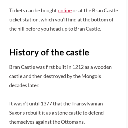
Tickets can be bought
online
or at the Bran Castle
ticket station, which you’ll find at the bottom of
the hill before you head up to Bran Castle.
History of the castle
Bran Castle was first built in 1212 as a wooden
castle and then destroyed by the Mongols
decades later.
It wasn’t until 1377 that the Transylvanian
Saxons rebuilt it as a stone castle to defend
themselves against the Ottomans.