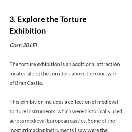
3. Explore the Torture
Exhibition
Cost: 20 LEI
The torture exhibition is an additional attraction
located along the corridors above the courtyard
of Bran Castle.
This exhibition includes a collection of medieval
torture instruments, which were historically used
across medieval European castles. Some of the
most grimacing instruments I saw were the