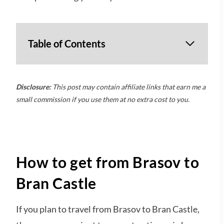
Table of Contents
Disclosure:
This post may contain affiliate links that earn me a
small commission if you use them at no extra cost to you.
How to get from Brasov to
Bran Castle
If you plan to travel from Brasov to Bran Castle,