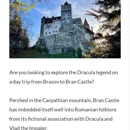
Are you looking to explore the Dracula legend on
a day trip from Brasov to Bran Castle?
Perched in the Carpathian mountain, Bran Castle
has imbedded itself well into Romanian folklore
from its fictional association with Dracula and
Vlad the Impaler.