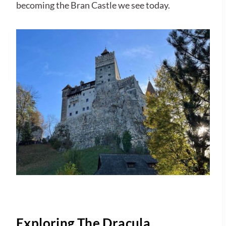
becoming the Bran Castle we see today.
Exploring The Dracula