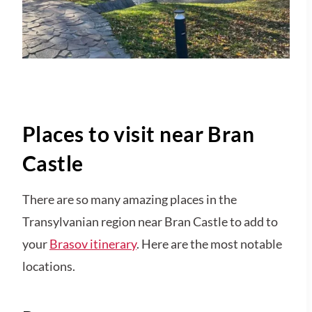
Places to visit near Bran
Castle
There are so many amazing places in the
Transylvanian region near Bran Castle to add to
your
Brasov itinerary
. Here are the most notable
locations.