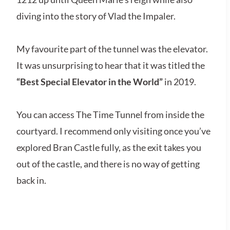
diving into the story of Vlad the Impaler.
My favourite part of the tunnel was the elevator.
It was unsurprising to hear that it was titled the
“Best Special Elevator in the World”
in 2019.
You can access The Time Tunnel from inside the
courtyard. I recommend only visiting once you’ve
explored Bran Castle fully, as the exit takes you
out of the castle, and there is no way of getting
back in.