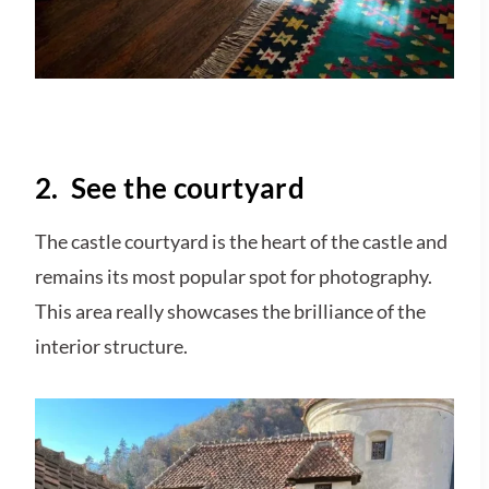
2. See the courtyard
The castle courtyard is the heart of the castle and
remains its most popular spot for photography.
This area really showcases the brilliance of the
interior structure.