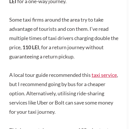
LEI
for a one-way journey.
Some taxi firms around the area try to take
advantage of tourists and con them. I’ve read
multiple times of taxi drivers charging double the
price,
110 LEI
,
for a return journey without
guaranteeing a return pickup.
A local tour guide recommended this
taxi service
,
but I recommend going by bus for a cheaper
option. Alternatively, utilising ride-sharing
services like Uber or Bolt can save some money
for your taxi journey.