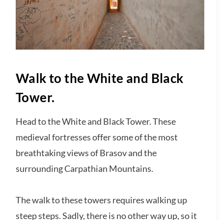
Walk to the White and Black
Tower.
Head to the White and Black Tower. These
medieval fortresses offer some of the most
breathtaking views of Brasov and the
surrounding Carpathian Mountains.
The walk to these towers requires walking up
steep steps. Sadly, there is no other way up, so it