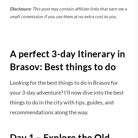
Disclosure:
This post may contain affiliate links that earn me a
small commission if you use them at no extra cost to you.
A perfect 3-day Itinerary in
Brasov: Best things to do
Looking for the best things to do in Brasov for
your 3-day adventure? I’ll now dive into the best
things to do in the city with tips, guides, and
recommendations along the way.
Day 1 – Explore the Old