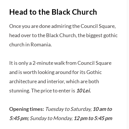
Head to the Black Church
Once you are done admiring the Council Square,
head over to the Black Church, the biggest gothic
church in Romania.
It is only a 2-minute walk from Council Square
and is worth looking around for its Gothic
architecture and interior, which are both
stunning. The price to enter is
10 Lei.
Opening times:
Tuesday to Saturday,
10 am to
5:45 pm;
Sunday to Monday,
12 pm
to 5:45 pm