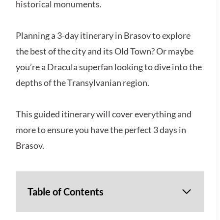
historical monuments.
Planning a 3-day itinerary in Brasov to explore
the best of the city and its Old Town? Or maybe
you’re a Dracula superfan looking to dive into the
depths of the Transylvanian region.
This guided itinerary will cover everything and
more to ensure you have the perfect 3 days in
Brasov.
Table of Contents