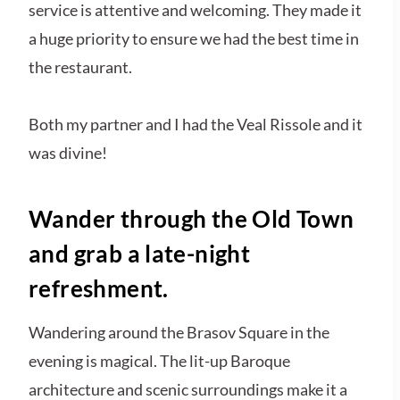
service is attentive and welcoming. They made it
a huge priority to ensure we had the best time in
the restaurant.
Both my partner and I had the Veal Rissole and it
was divine!
Wander through the Old Town
and grab a late-night
refreshment.
Wandering around the Brasov Square in the
evening is magical. The lit-up Baroque
architecture and scenic surroundings make it a