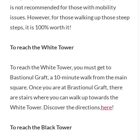
is not recommended for those with mobility
issues. However, for those walking up those steep
steps, it is 100% worth it!
To reach the White Tower
To reach the White Tower, you must get to
Bastionul Graft, a 10-minute walk from the main
square. Once you are at Brastionul Graft, there
are stairs where you can walk up towards the
White Tower. Discover the directions
here
!
To reach the Black Tower