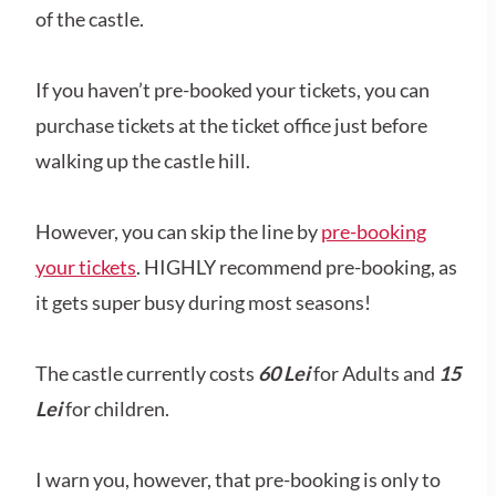
of the castle.
If you haven’t pre-booked your tickets, you can
purchase tickets at the ticket office just before
walking up the castle hill.
However, you can skip the line by
pre-booking
your tickets
. HIGHLY recommend pre-booking, as
it gets super busy during most seasons!
The castle currently costs
60 Lei
for Adults and
15
Lei
for children.
I warn you, however, that pre-booking is only to