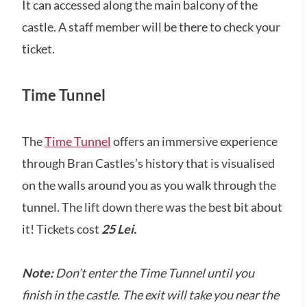
It can accessed along the main balcony of the
castle. A staff member will be there to check your
ticket.
Time Tunnel
The
Time Tunnel
offers an immersive experience
through Bran Castles’s history that is visualised
on the walls around you as you walk through the
tunnel. The lift down there was the best bit about
it! Tickets cost
25 Lei.
Note:
Don’t enter the Time Tunnel until you
finish in the castle. The exit will take you near the