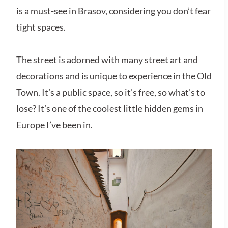
is a must-see in Brasov, considering you don’t fear
tight spaces.
The street is adorned with many street art and
decorations and is unique to experience in the Old
Town. It’s a public space, so it’s free, so what’s to
lose? It’s one of the coolest little hidden gems in
Europe I’ve been in.