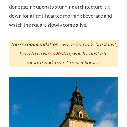
done gazing upon its stunning architecture, sit
down for a light-hearted morning beverage and
watch the square slowly come alive.
Top recommendation –
For a delicious breakfast,
head to
La Birou Bistro
, which is just a 5-
minute walk from Council Square.