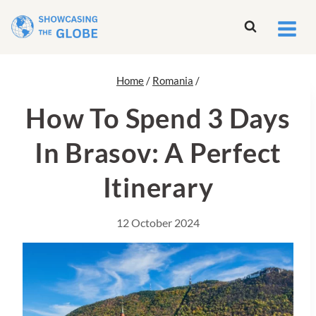
Skip
to
content
Home
/
Romania
/
How To Spend 3 Days
In Brasov: A Perfect
Itinerary
12 October 2024