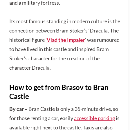
and a military fortress.
Its most famous standing in modern culture is the
connection between Bram Stoker’s ‘Dracula’. The
historical figure
‘Vlad the Impaler
‘ was rumoured
to have lived in this castle and inspired Bram
Stoker’s character for the creation of the
character Dracula.
How to get from Brasov to Bran
Castle
By car –
Bran Castle is only a 35-minute drive, so
for those renting a car, easily
accessible parking
is
available right next to the castle. Taxis are also