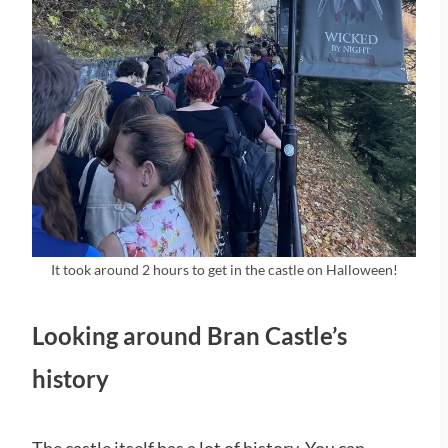
It took around 2 hours to get in the castle on Halloween!
Looking around Bran Castle’s
history