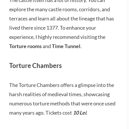
The castle itself has a lot of history. You can
explore the many castle rooms, corridors, and
terraces and learn all about the lineage that has
lived there since 1377. To enhance your
experience, I highly recommend visiting the
Torture rooms
and
Time Tunnel
.
Torture Chambers
The Torture Chambers offers a glimpse into the
harsh realities of medieval times, showcasing
numerous torture methods that were once used
many years ago. Tickets cost
10 Lei
.