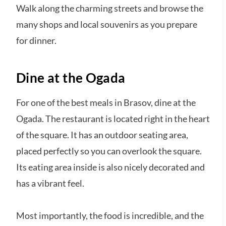
Walk along the charming streets and browse the
many shops and local souvenirs as you prepare
for dinner.
Dine at the Ogada
For one of the best meals in Brasov, dine at the
Ogada. The restaurant is located right in the heart
of the square. It has an outdoor seating area,
placed perfectly so you can overlook the square.
Its eating area inside is also nicely decorated and
has a vibrant feel.
Most importantly, the food is incredible, and the