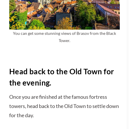
You can get some stunning views of Brasov from the Black
Tower.
Head back to the Old Town for
the evening.
Once you are finished at the famous fortress
towers, head back to the Old Town to settle down
for the day.