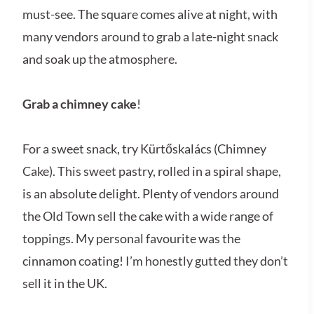
must-see. The square comes alive at night, with
many vendors around to grab a late-night snack
and soak up the atmosphere.
Grab a chimney cake
!
For a sweet snack, try Kürtőskalács (Chimney
Cake). This sweet pastry, rolled in a spiral shape,
is an absolute delight. Plenty of vendors around
the Old Town sell the cake with a wide range of
toppings. My personal favourite was the
cinnamon coating! I’m honestly gutted they don’t
sell it in the UK.