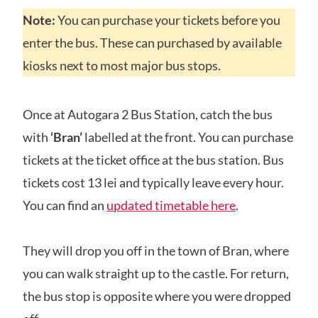
Note:
You can purchase your tickets before you
enter the bus. These can purchased by available
kiosks next to most major bus stops.
Once at Autogara 2 Bus Station, catch the bus
with
‘Bran’
labelled at the front. You can purchase
tickets at the ticket office at the bus station. Bus
tickets cost 13 lei and typically leave every hour.
You can find an
updated timetable here
.
They will drop you off in the town of Bran, where
you can walk straight up to the castle. For return,
the bus stop is opposite where you were dropped