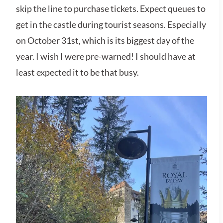
skip the line to purchase tickets. Expect queues to
get in the castle during tourist seasons. Especially
on October 31st, which is its biggest day of the
year. I wish I were pre-warned! I should have at
least expected it to be that busy.