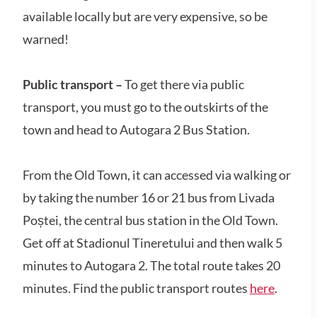
available locally but are very expensive, so be
warned!
Public transport –
To get there via public
transport, you must go to the outskirts of the
town and head to Autogara 2 Bus Station.
From the Old Town, it can accessed via walking or
by taking the number 16 or 21 bus from Livada
Poștei, the central bus station in the Old Town.
Get off at Stadionul Tineretului and then walk 5
minutes to Autogara 2. The total route takes 20
minutes. Find the public transport routes
here
.