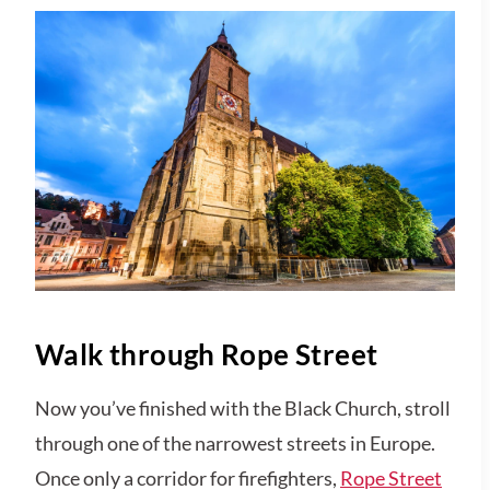
Walk through Rope Street
Now you’ve finished with the Black Church, stroll
through one of the narrowest streets in Europe.
Once only a corridor for firefighters,
Rope Street