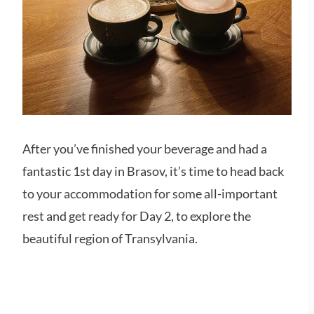
After you’ve finished your beverage and had a
fantastic 1st day in Brasov, it’s time to head back
to your accommodation for some all-important
rest and get ready for Day 2, to explore the
beautiful region of Transylvania.