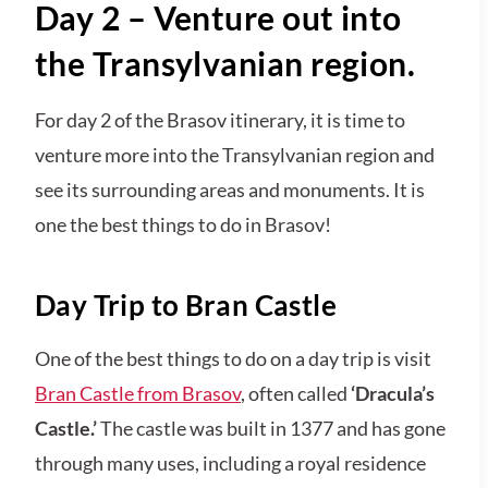
Day 2 – Venture out into
the Transylvanian region.
For day 2 of the Brasov itinerary, it is time to
venture more into the Transylvanian region and
see its surrounding areas and monuments. It is
one the best things to do in Brasov!
Day Trip to Bran Castle
One of the best things to do on a day trip is visit
Bran Castle from Brasov
, often called
‘Dracula’s
Castle.’
The castle was built in 1377 and has gone
through many uses, including a royal residence