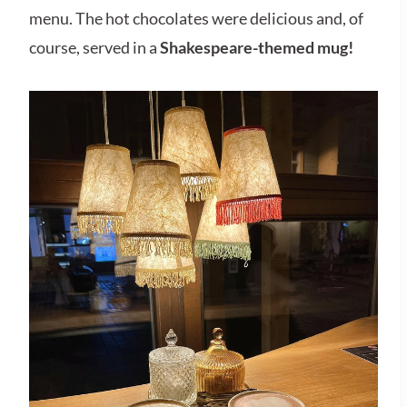
menu. The hot chocolates were delicious and, of
course, served in a
Shakespeare-themed mug!