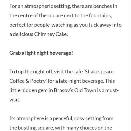
For an atmospheric setting, there are benches in
the centre of the square next to the fountains,
perfect for people-watching as you tuck away into
a delicious Chimney Cake.
Grab a light night beverage
!
To top the night off, visit the cafe ‘Shakespeare
Coffee & Poetry’ for a late-night beverage. This
little hidden gem in Brasov’s Old Town is a must-
visit.
Its atmosphere is a peaceful, cosy setting from
the bustling square, with many choices on the