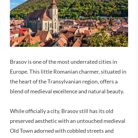
Brasov is one of the most underrated cities in
Europe. This little Romanian charmer, situated in
the heart of the Transylvanian region, offers a
blend of medieval excellence and natural beauty.
While officially a city, Brasov still has its old
preserved aesthetic with an untouched medieval
Old Town adorned with cobbled streets and