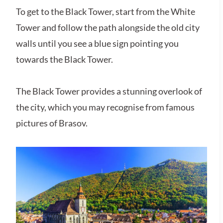
To get to the Black Tower, start from the White
Tower and follow the path alongside the old city
walls until you see a blue sign pointing you
towards the Black Tower.
The Black Tower provides a stunning overlook of
the city, which you may recognise from famous
pictures of Brasov.