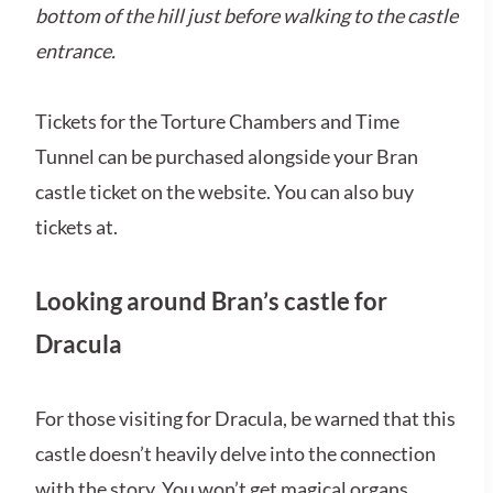
bottom of the hill just before walking to the castle
entrance.
Tickets for the Torture Chambers and Time
Tunnel can be purchased alongside your Bran
castle ticket on the website. You can also buy
tickets at.
Looking around Bran’s castle for
Dracula
For those visiting for Dracula, be warned that this
castle doesn’t heavily delve into the connection
with the story. You won’t get magical organs