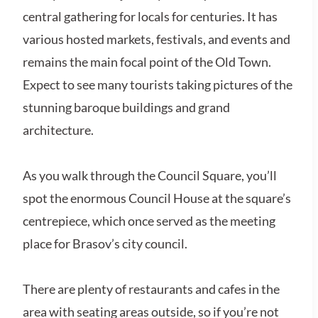
central gathering for locals for centuries. It has
various hosted markets, festivals, and events and
remains the main focal point of the Old Town.
Expect to see many tourists taking pictures of the
stunning baroque buildings and grand
architecture.
As you walk through the Council Square, you’ll
spot the enormous Council House at the square’s
centrepiece, which once served as the meeting
place for Brasov’s city council.
There are plenty of restaurants and cafes in the
area with seating areas outside, so if you’re not