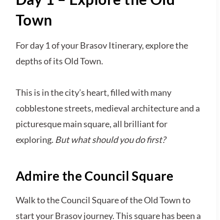
Town
For day 1 of your Brasov Itinerary, explore the
depths of its Old Town.
This is in the city’s heart, filled with many
cobblestone streets, medieval architecture and a
picturesque main square, all brilliant for
exploring.
But what should you do first?
Admire the Council Square
Walk to the Council Square of the Old Town to
start your Brasov journey. This square has been a