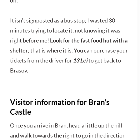
off.
It isn’t signposted as a bus stop; I wasted 30
minutes trying to locate it, not knowing it was
right before me!
Look for the fast food hut with a
shelter
; that is where it is. You can purchase your
tickets from the driver for
13 Lei
to get back to
Brasov.
Visitor information for Bran’s
Castle
Once you arrive in Bran, head a little up the hill
and walk towards the right to go in the direction