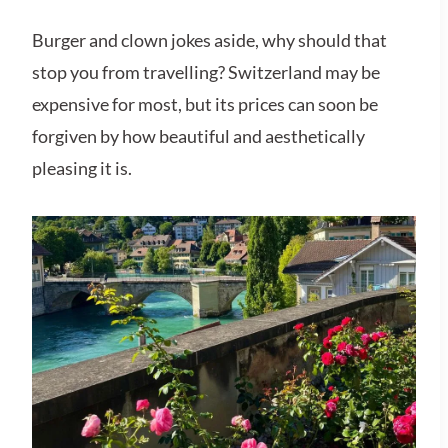
Burger and clown jokes aside, why should that
stop you from travelling? Switzerland may be
expensive for most, but its prices can soon be
forgiven by how beautiful and aesthetically
pleasing it is.