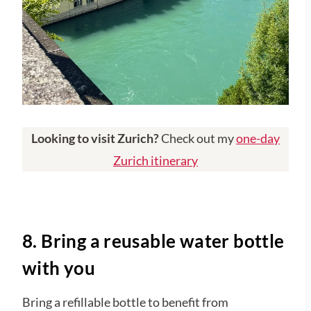
Looking to visit Zurich?
Check out my
one-day
Zurich itinerary
8. Bring a reusable water bottle
with you
Bring a refillable bottle to benefit from