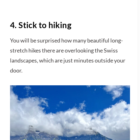
4. Stick to hiking
You will be surprised how many beautiful long-
stretch hikes there are overlooking the Swiss
landscapes, which are just minutes outside your
door.