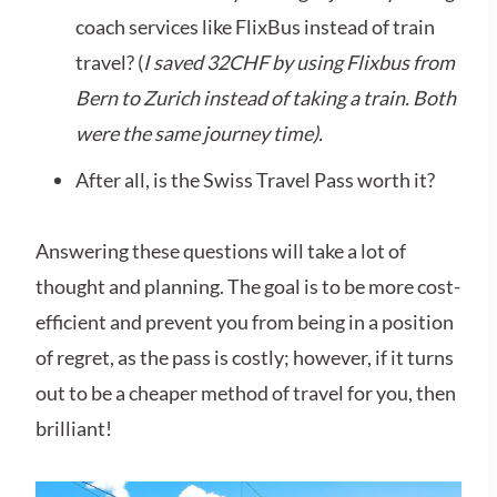
coach services like FlixBus instead of train
travel? (
I saved 32CHF by using Flixbus from
Bern to Zurich instead of taking a train. Both
were the same journey time).
After all, is the Swiss Travel Pass worth it?
Answering these questions will take a lot of
thought and planning. The goal is to be more cost-
efficient and prevent you from being in a position
of regret, as the pass is costly; however, if it turns
out to be a cheaper method of travel for you, then
brilliant!