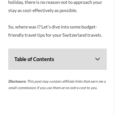
holiday, there is no reason not to approach your
stay as cost-effectively as possible.
So, where was I? Let’s dive into some budget-
friendly travel tips for your Switzerland travels.
Table of Contents
Disclosure:
This post may contain affiliate links that earn me a
small commission if you use them at no extra cost to you.