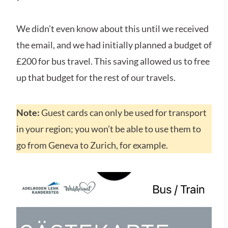
We didn’t even know about this until we received
the email, and we had initially planned a budget of
£200 for bus travel. This saving allowed us to free
up that budget for the rest of our travels.
Note:
Guest cards can only be used for transport
in your region; you won’t be able to use them to
go from Geneva to Zurich, for example.