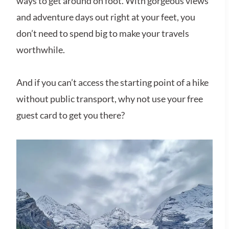
ways to get around on foot. With gorgeous views
and adventure days out right at your feet, you
don’t need to spend big to make your travels
worthwhile.
And if you can’t access the starting point of a hike
without public transport, why not use your free
guest card to get you there?