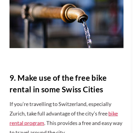
9. Make use of the free bike
rental in some Swiss Cities
If you’re travelling to Switzerland, especially
Zurich, take full advantage of the city’s free
bike
rental program
. This provides a free and easy way
to travel around the city.