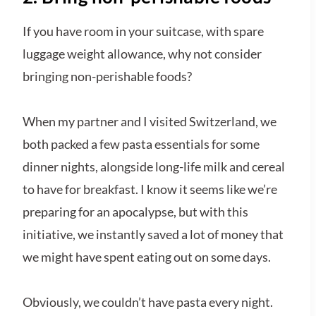
If you have room in your suitcase, with spare
luggage weight allowance, why not consider
bringing non-perishable foods?
When my partner and I visited Switzerland, we
both packed a few pasta essentials for some
dinner nights, alongside long-life milk and cereal
to have for breakfast. I know it seems like we’re
preparing for an apocalypse, but with this
initiative, we instantly saved a lot of money that
we might have spent eating out on some days.
Obviously, we couldn’t have pasta every night.