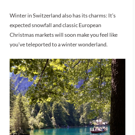
Winter in Switzerland also has its charms: It’s
expected snowfall and classic European
Christmas markets will soon make you feel like
you’ve teleported to a winter wonderland.