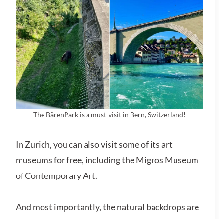
The BärenPark is a must-visit in Bern, Switzerland!
In Zurich, you can also visit some of its art
museums for free, including the Migros Museum
of Contemporary Art.
And most importantly, the natural backdrops are