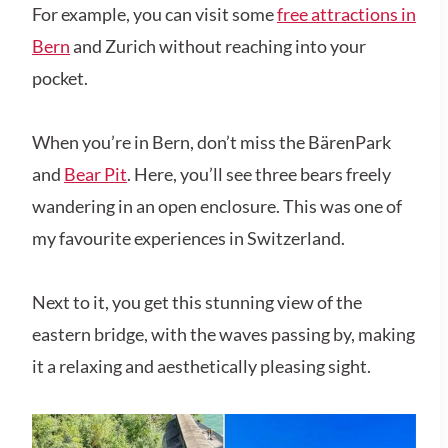
For example, you can visit some
free attractions in
Bern
and Zurich without reaching into your
pocket.
When you’re in Bern, don’t miss the BärenPark
and
Bear Pit
. Here, you’ll see three bears freely
wandering in an open enclosure. This was one of
my favourite experiences in Switzerland.
Next to it, you get this stunning view of the
eastern bridge, with the waves passing by, making
it a relaxing and aesthetically pleasing sight.