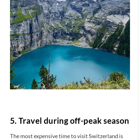
5. Travel during off-peak season
The most expensive time to visit Switzerland is