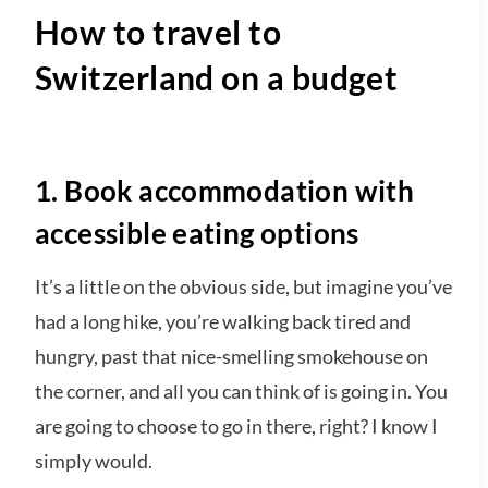
How to travel to
Switzerland on a budget
1. Book accommodation with
accessible eating options
It’s a little on the obvious side, but imagine you’ve
had a long hike, you’re walking back tired and
hungry, past that nice-smelling smokehouse on
the corner, and all you can think of is going in. You
are going to choose to go in there, right? I know I
simply would.