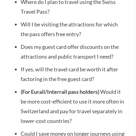
Where do I plan to travel using the Swiss
Travel Pass?
Will I be visiting the attractions for which
the pass offers free entry?
Does my guest card offer discounts on the
attractions and public transport I need?
If yes, will the travel card be worth it after
factoring in the free guest card?
(For Eurail/Interrail pass holders)
Would it
be more cost-efficient to use it more often in
Switzerland and pay for travel separately in
lower-cost countries?
Could I save money on longer journeys using