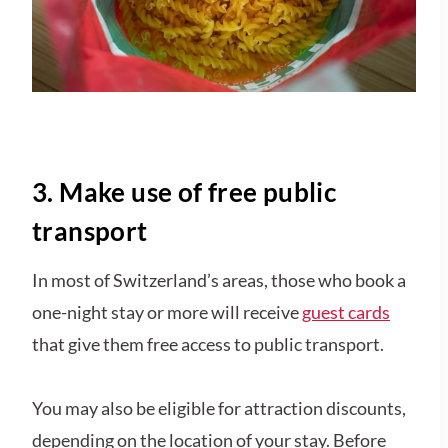
3. Make use of free public
transport
In most of Switzerland’s areas, those who book a
one-night stay or more will receive
guest cards
that give them free access to public transport.
You may also be eligible for attraction discounts,
depending on the location of your stay. Before