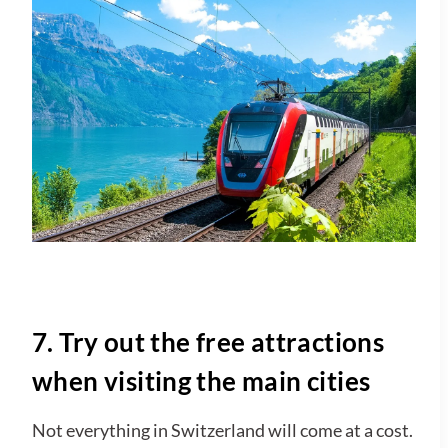
7. Try out the free attractions
when visiting the main cities
Not everything in Switzerland will come at a cost.