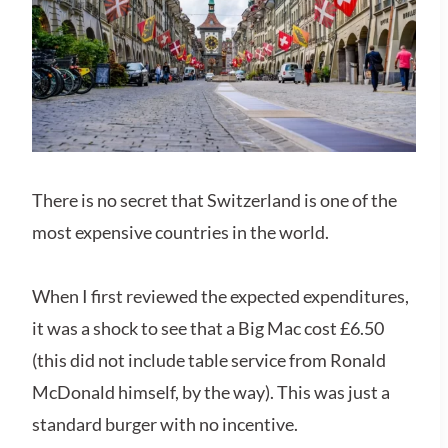
There is no secret that Switzerland is one of the
most expensive countries in the world.
When I first reviewed the expected expenditures,
it was a shock to see that a Big Mac cost £6.50
(this did not include table service from Ronald
McDonald himself, by the way). This was just a
standard burger with no incentive.