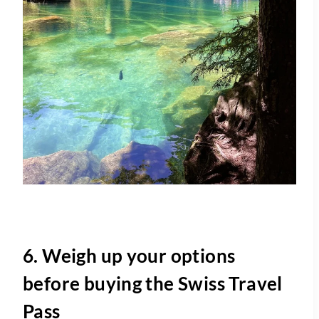
6. Weigh up your options
before buying the Swiss Travel
Pass