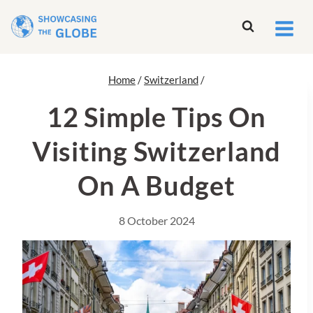
Skip
to
content
Home
/
Switzerland
/
12 Simple Tips On
Visiting Switzerland
On A Budget
8 October 2024