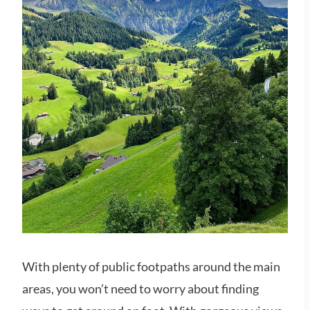
With plenty of public footpaths around the main
areas, you won’t need to worry about finding