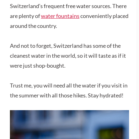
Switzerland’s frequent free water sources. There
are plenty of
water fountains
conveniently placed
around the country.
And not to forget, Switzerland has some of the
cleanest water in the world, so it will taste as if it
were just shop-bought.
Trust me, you will need all the water if you visit in
the summer with all those hikes. Stay hydrated!