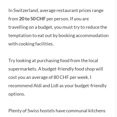
In Switzerland, average restaurant prices range
from
20 to 50 CHF
per person. If you are
travelling on a budget, you must try to reduce the
temptation to eat out by booking accommodation
with cooking facilities.
Try looking at purchasing food from the local
supermarkets. A budget-friendly food shop will
cost you an average of 80 CHF per week. I
recommend Aldi and Lidl as your budget-friendly
options.
Plenty of Swiss hostels have communal kitchens