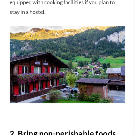
equipped with cooking facilities if you plan to
stay in a hostel.
2. Bring non-perishable foods