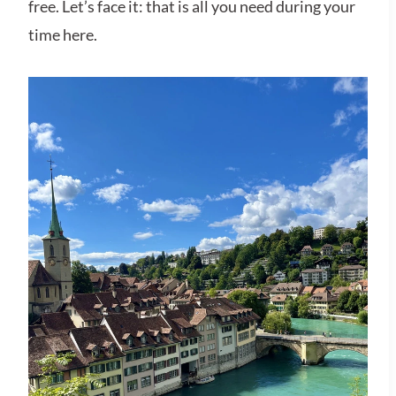
free. Let’s face it: that is all you need during your
time here.