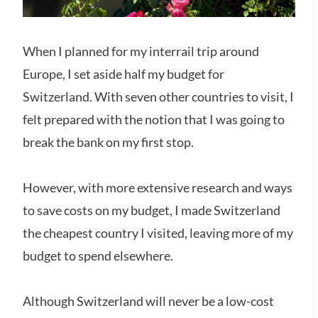
When I planned for my interrail trip around
Europe, I set aside half my budget for
Switzerland. With seven other countries to visit, I
felt prepared with the notion that I was going to
break the bank on my first stop.
However, with more extensive research and ways
to save costs on my budget, I made Switzerland
the cheapest country I visited, leaving more of my
budget to spend elsewhere.
Although Switzerland will never be a low-cost