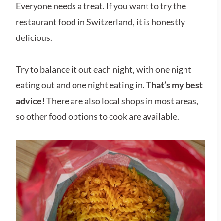
Everyone needs a treat. If you want to try the
restaurant food in Switzerland, it is honestly
delicious.
Try to balance it out each night, with one night
eating out and one night eating in.
That’s my best
advice!
There are also local shops in most areas,
so other food options to cook are available.