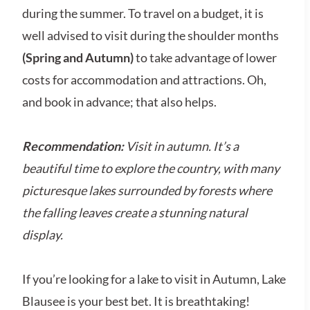
during the summer. To travel on a budget, it is
well advised to visit during the shoulder months
(Spring and Autumn)
to take advantage of lower
costs for accommodation and attractions. Oh,
and book in advance; that also helps.
Recommendation:
Visit in autumn. It’s a
beautiful time to explore the country, with many
picturesque lakes surrounded by forests where
the falling leaves create a stunning natural
display.
If you’re looking for a lake to visit in Autumn, Lake
Blausee is your best bet. It is breathtaking!