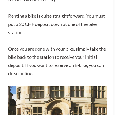
Renting a bike is quite straightforward. You must
put a 20 CHF deposit down at one of the bike
stations.
Once you are done with your bike, simply take the
bike back to the station to receive your initial
deposit. If you want to reserve an E-bike, you can
do so online.