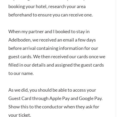
booking your hotel, research your area
beforehand to ensure you can receive one.
When my partner and I booked to stay in
Adelboden, we received an email a few days
before arrival containing information for our
guest cards. We then received our cards once we
filled in our details and assigned the guest cards
to our name.
As we did, you should be able to access your
Guest Card through Apple Pay and Google Pay.
Show this to the conductor when they ask for
your ticket.