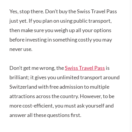
Yes, stop there. Don’t buy the Swiss Travel Pass
just yet. If you plan on using public transport,
then make sure you weigh up all your options
before investing in something costly you may
never use.
Don’t get me wrong, the
Swiss Travel Pass
is
brilliant; it gives you unlimited transport around
Switzerland with free admission to multiple
attractions across the country. However, to be
more cost-efficient, you must ask yourself and
answer all these questions first.